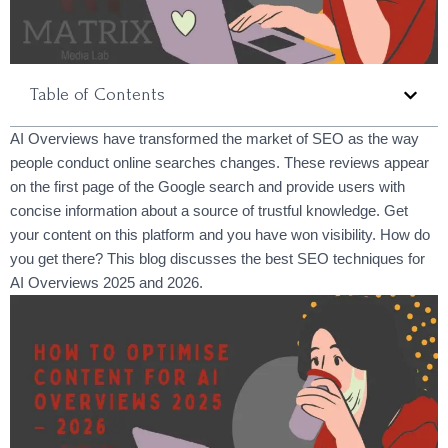
Table of Contents
AI Overviews have transformed the market of SEO as the way
people conduct online searches changes. These reviews appear
on the first page of the Google search and provide users with
concise information about a source of trustful knowledge. Get
your content on this platform and you have won visibility. How do
you get there? This blog discusses the best SEO techniques for
AI Overviews 2025 and 2026.