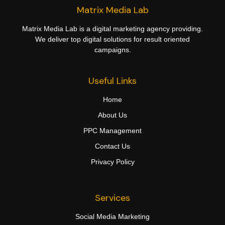
Matrix Media Lab
Matrix Media Lab is a digital marketing agency providing.
We deliver top digital solutions for result oriented
campaigns.
Useful Links
Home
About Us
PPC Management
Contact Us
Privacy Policy
Services
Social Media Marketing