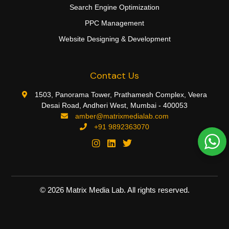
Search Engine Optimization
PPC Management
Website Designing & Development
Contact Us
1503, Panorama Tower, Prathamesh Complex, Veera
Desai Road, Andheri West, Mumbai - 400053
amber@matrixmedialab.com
+91 9892363070
©
2026
Matrix Media Lab. All rights reserved.