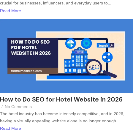
crucial for businesses, influencers, and everyday users to...
Read More
How to Do SEO for Hotel Website in 2026
/
No Comments
The hotel industry has become intensely competitive, and in 2026,
having a visually appealing website alone is no longer enough....
Read More