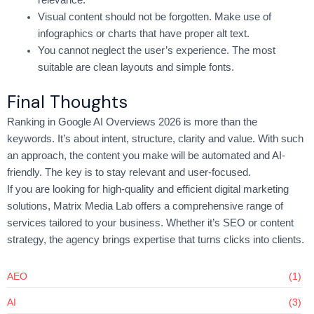
relevance.
Visual content should not be forgotten. Make use of
infographics or charts that have proper alt text.
You cannot neglect the user’s experience. The most
suitable are clean layouts and simple fonts.
Final Thoughts
Ranking in Google AI Overviews 2026 is more than the
keywords. It’s about intent, structure, clarity and value. With such
an approach, the content you make will be automated and AI-
friendly. The key is to stay relevant and user-focused.
If you are looking for high-quality and efficient digital marketing
solutions, Matrix Media Lab offers a comprehensive range of
services tailored to your business. Whether it’s SEO or content
strategy, the agency brings expertise that turns clicks into clients.
AEO
(1)
AI
(3)