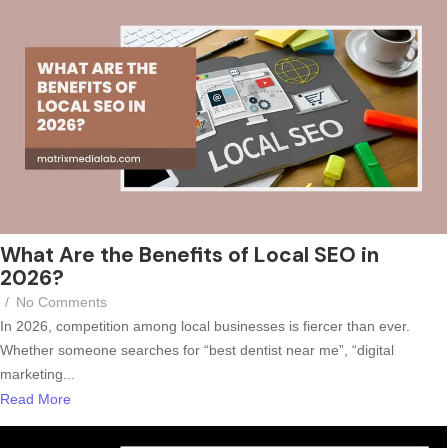
What Are the Benefits of Local SEO in
2026?
/
No Comments
In 2026, competition among local businesses is fiercer than ever.
Whether someone searches for “best dentist near me”, “digital
marketing...
Read More