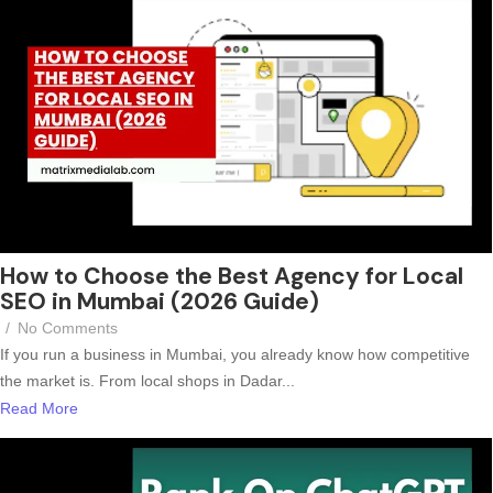
How to Choose the Best Agency for Local
SEO in Mumbai (2026 Guide)
/
No Comments
If you run a business in Mumbai, you already know how competitive
the market is. From local shops in Dadar...
Read More