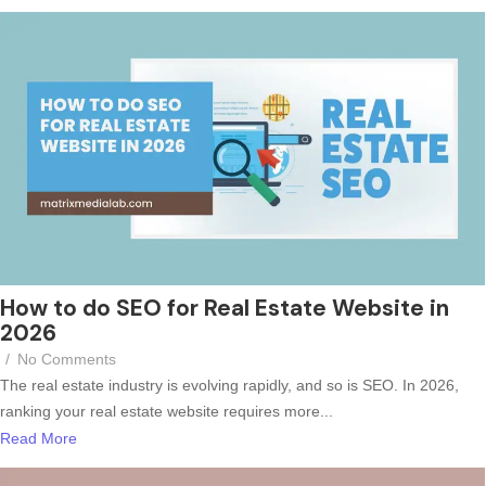
How to do SEO for Real Estate Website in
2026
/
No Comments
The real estate industry is evolving rapidly, and so is SEO. In 2026,
ranking your real estate website requires more...
Read More