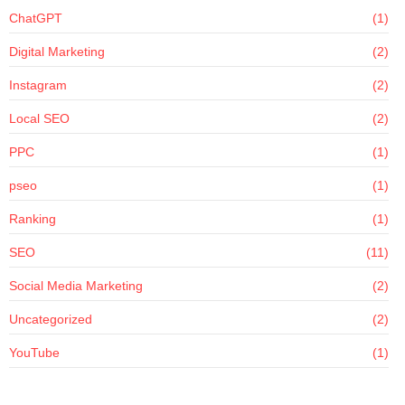
ChatGPT
(1)
Digital Marketing
(2)
Instagram
(2)
Local SEO
(2)
PPC
(1)
pseo
(1)
Ranking
(1)
SEO
(11)
Social Media Marketing
(2)
Uncategorized
(2)
YouTube
(1)