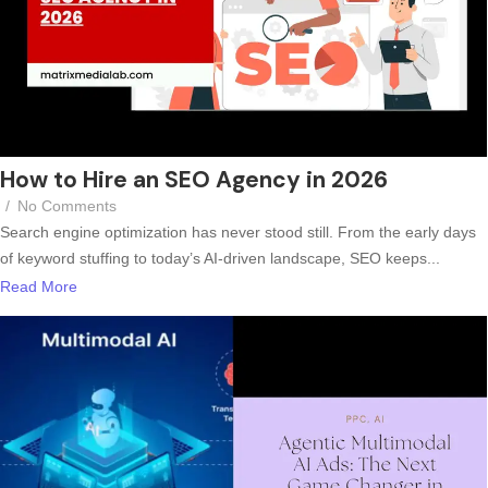
How to Hire an SEO Agency in 2026
/
No Comments
Search engine optimization has never stood still. From the early days
of keyword stuffing to today’s AI-driven landscape, SEO keeps...
Read More