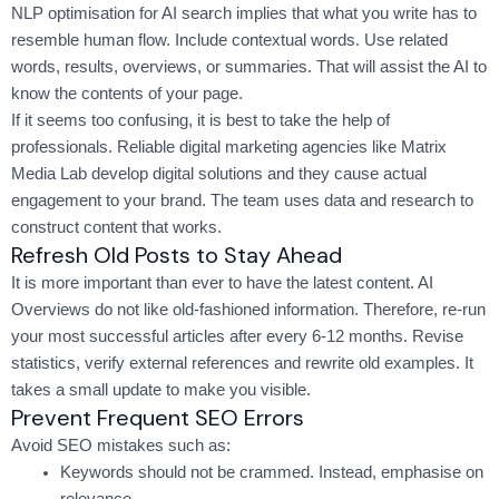
NLP optimisation for AI search implies that what you write has to
resemble human flow. Include contextual words. Use related
words, results, overviews, or summaries. That will assist the AI to
know the contents of your page.
If it seems too confusing, it is best to take the help of
professionals. Reliable digital marketing agencies like Matrix
Media Lab develop digital solutions and they cause actual
engagement to your brand. The team uses data and research to
construct content that works.
Refresh Old Posts to Stay Ahead
It is more important than ever to have the latest content. AI
Overviews do not like old-fashioned information. Therefore, re-run
your most successful articles after every 6-12 months. Revise
statistics, verify external references and rewrite old examples. It
takes a small update to make you visible.
Prevent Frequent SEO Errors
Avoid SEO mistakes such as:
Keywords should not be crammed. Instead, emphasise on