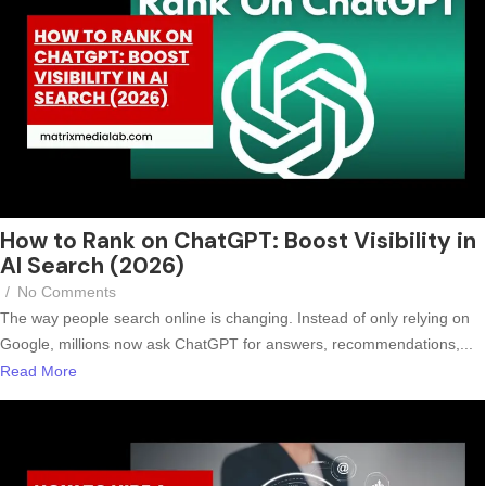
How to Rank on ChatGPT: Boost Visibility in
AI Search (2026)
/
No Comments
The way people search online is changing. Instead of only relying on
Google, millions now ask ChatGPT for answers, recommendations,...
Read More