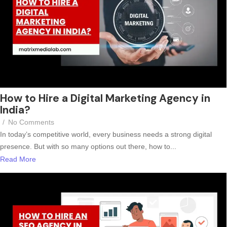
How to Hire a Digital Marketing Agency in
India?
/
No Comments
In today’s competitive world, every business needs a strong digital
presence. But with so many options out there, how to...
Read More