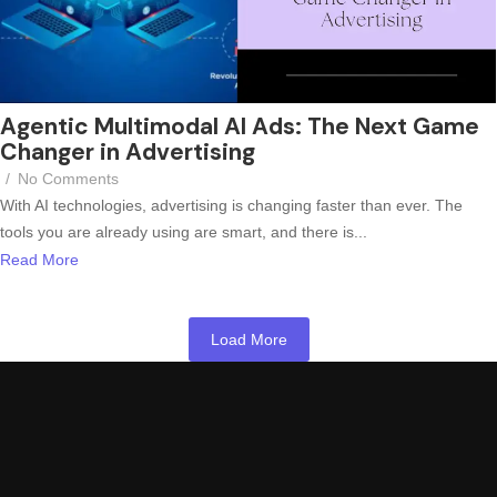
Agentic Multimodal AI Ads: The Next Game
Changer in Advertising
/
No Comments
With AI technologies, advertising is changing faster than ever. The
tools you are already using are smart, and there is...
Read More
Load More