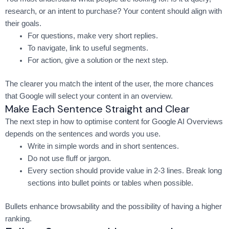
research, or an intent to purchase? Your content should align with
their goals.
For questions, make very short replies.
To navigate, link to useful segments.
For action, give a solution or the next step.
The clearer you match the intent of the user, the more chances
that Google will select your content in an overview.
Make Each Sentence Straight and Clear
The next step in how to optimise content for Google AI Overviews
depends on the sentences and words you use.
Write in simple words and in short sentences.
Do not use fluff or jargon.
Every section should provide value in 2-3 lines. Break long
sections into bullet points or tables when possible.
Bullets enhance browsability and the possibility of having a higher
ranking.