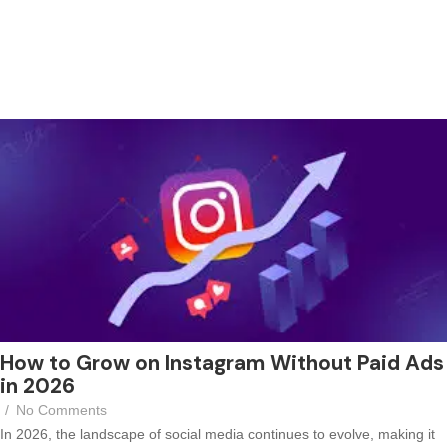
How to Grow on Instagram Without Paid Ads
in 2026
/
No Comments
In 2026, the landscape of social media continues to evolve, making it