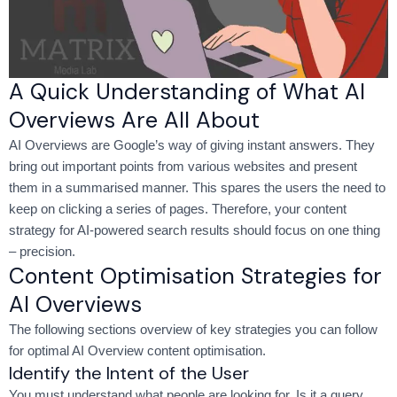
A Quick Understanding of What AI
Overviews Are All About
AI Overviews are Google’s way of giving instant answers. They
bring out important points from various websites and present
them in a summarised manner. This spares the users the need to
keep on clicking a series of pages. Therefore, your content
strategy for AI-powered search results should focus on one thing
– precision.
Content Optimisation Strategies for
AI Overviews
The following sections overview of key strategies you can follow
for optimal AI Overview content optimisation.
Identify the Intent of the User
You must understand what people are looking for. Is it a query,