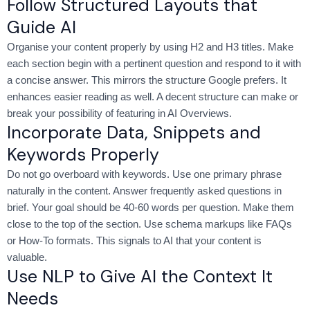
Follow Structured Layouts that
Guide AI
Organise your content properly by using H2 and H3 titles. Make
each section begin with a pertinent question and respond to it with
a concise answer. This mirrors the structure Google prefers. It
enhances easier reading as well. A decent structure can make or
break your possibility of featuring in AI Overviews.
Incorporate Data, Snippets and
Keywords Properly
Do not go overboard with keywords. Use one primary phrase
naturally in the content. Answer frequently asked questions in
brief. Your goal should be 40-60 words per question. Make them
close to the top of the section. Use schema markups like FAQs
or How-To formats. This signals to AI that your content is
valuable.
Use NLP to Give AI the Context It
Needs