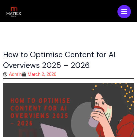
Skip
Main
to
Men
content
How to Optimise Content for AI
Overviews 2025 – 2026
Admin
March 2, 2026