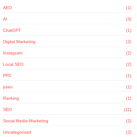
AEO
(1)
AI
(3)
ChatGPT
(1)
Digital Marketing
(2)
Instagram
(2)
Local SEO
(2)
PPC
(1)
pseo
(1)
Ranking
(1)
SEO
(11)
Social Media Marketing
(2)
Uncategorized
(2)