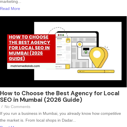
marketing...
Read More
How to Choose the Best Agency for Local
SEO in Mumbai (2026 Guide)
/
No Comments
If you run a business in Mumbai, you already know how competitive
the market is. From local shops in Dadar...