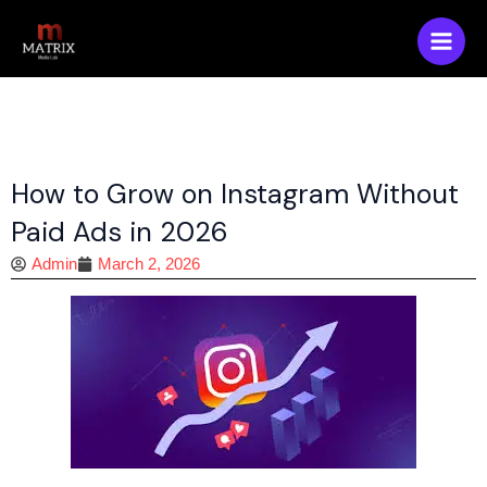
Skip
Main
to
Men
content
How to Grow on Instagram Without
Paid Ads in 2026
Admin
March 2, 2026