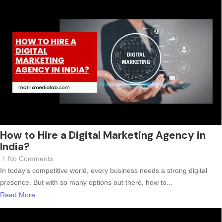
How to Hire a Digital Marketing Agency in
India?
/
No Comments
In today’s competitive world, every business needs a strong digital
presence. But with so many options out there, how to...
Read More