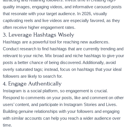
quality images, engaging videos, and informative carousel posts
that resonate with your target audience. In 2026, visually
captivating reels and live videos are especially favored, as they
often receive higher engagement rates.
3. Leverage Hashtags Wisely
Hashtags are a powerful tool for reaching new audiences.
Conduct research to find hashtags that are currently trending and
relevant to your niche. Mix broad and niche hashtags to give your
posts a better chance of being discovered. Additionally, avoid
overly saturated tags; instead, focus on hashtags that your ideal
followers are likely to search for.
4. Engage Authentically
Instagram is a social platform, so engagement is crucial.
Respond to comments on your posts, like and comment on other
users’ content, and participate in Instagram Stories and Lives.
Building genuine relationships with your followers and engaging
with similar accounts can help you reach a wider audience over
time.