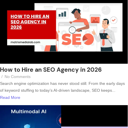
How to Hire an SEO Agency in 2026
/
No Comments
Search engine optimization has never stood still. From the early days
of keyword stuffing to today’s AI-driven landscape, SEO keeps...
Read More