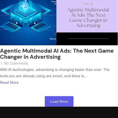
Agentic Multimodal AI Ads: The Next Game
Changer in Advertising
/
No Comments
With AI technologies, advertising is changing faster than ever. The
tools you are already using are smart, and there is...
Read More
Load More