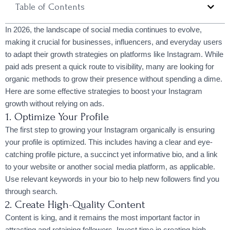
Table of Contents
In 2026, the landscape of social media continues to evolve,
making it crucial for businesses, influencers, and everyday users
to adapt their growth strategies on platforms like Instagram. While
paid ads present a quick route to visibility, many are looking for
organic methods to grow their presence without spending a dime.
Here are some effective strategies to boost your Instagram
growth without relying on ads.
1. Optimize Your Profile
The first step to growing your Instagram organically is ensuring
your profile is optimized. This includes having a clear and eye-
catching profile picture, a succinct yet informative bio, and a link
to your website or another social media platform, as applicable.
Use relevant keywords in your bio to help new followers find you
through search.
2. Create High-Quality Content
Content is king, and it remains the most important factor in
attracting and retaining followers. Invest time in creating high-