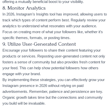
offering a mutually beneficial boost to your visibility.
8. Monitor Analytics
In 2026, Instagram’s Insights tool has improved, allowing users to
track which types of content perform best. Regularly review your
analytics to understand what resonates with your audience.
Focus on creating more of what your followers like, whether it’s
specific themes, formats, or posting times.
9. Utilize User-Generated Content
Encourage your followers to share their content featuring your
products or services. Reposting user-generated content not only
fosters a sense of community but also provides fresh content for
your feed. This can help show potential followers how others
engage with your brand.
By implementing these strategies, you can effectively grow your
Instagram presence in 2026 without relying on paid
advertisements. Remember, patience and persistence are key.
Organic growth takes time but the connections and community
you build will be invaluable.