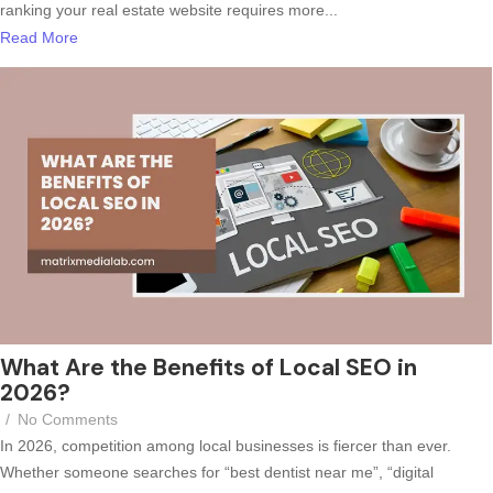
ranking your real estate website requires more...
Read More
What Are the Benefits of Local SEO in
2026?
/
No Comments
In 2026, competition among local businesses is fiercer than ever.
Whether someone searches for “best dentist near me”, “digital