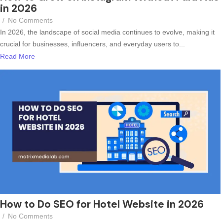
in 2026
/
No Comments
In 2026, the landscape of social media continues to evolve, making it
crucial for businesses, influencers, and everyday users to...
Read More
How to Do SEO for Hotel Website in 2026
/
No Comments