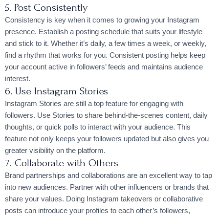
5. Post Consistently
Consistency is key when it comes to growing your Instagram
presence. Establish a posting schedule that suits your lifestyle
and stick to it. Whether it’s daily, a few times a week, or weekly,
find a rhythm that works for you. Consistent posting helps keep
your account active in followers’ feeds and maintains audience
interest.
6. Use Instagram Stories
Instagram Stories are still a top feature for engaging with
followers. Use Stories to share behind-the-scenes content, daily
thoughts, or quick polls to interact with your audience. This
feature not only keeps your followers updated but also gives you
greater visibility on the platform.
7. Collaborate with Others
Brand partnerships and collaborations are an excellent way to tap
into new audiences. Partner with other influencers or brands that
share your values. Doing Instagram takeovers or collaborative
posts can introduce your profiles to each other’s followers,