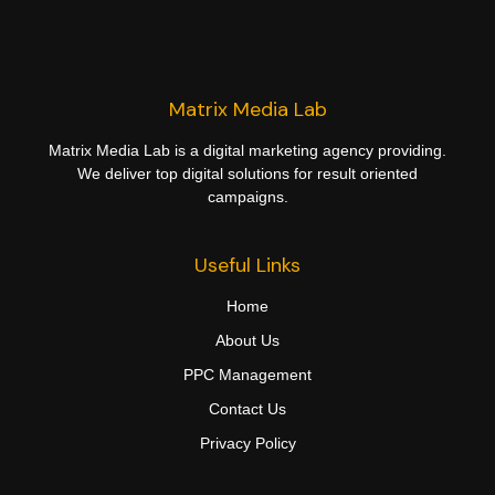
Matrix Media Lab
Matrix Media Lab is a digital marketing agency providing.
We deliver top digital solutions for result oriented
campaigns.
Useful Links
Home
About Us
PPC Management
Contact Us
Privacy Policy