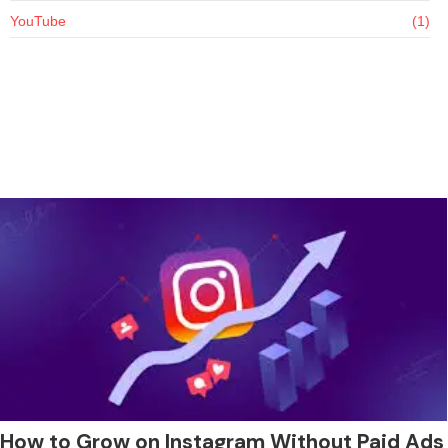
YouTube
(1)
How to Grow on Instagram Without Paid Ads