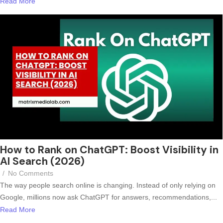
Read More
How to Rank on ChatGPT: Boost Visibility in
AI Search (2026)
/
No Comments
The way people search online is changing. Instead of only relying on
Google, millions now ask ChatGPT for answers, recommendations,...
Read More