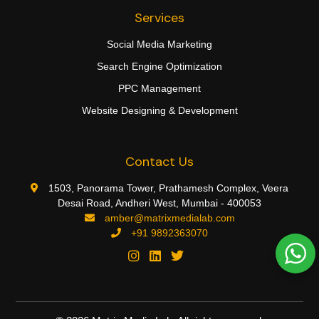
Services
Social Media Marketing
Search Engine Optimization
PPC Management
Website Designing & Development
Contact Us
1503, Panorama Tower, Prathamesh Complex, Veera
Desai Road, Andheri West, Mumbai - 400053
amber@matrixmedialab.com
+91 9892363070