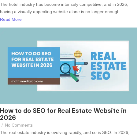
The hotel industry has become intensely competitive, and in 2026,
having a visually appealing website alone is no longer enough....
Read More
How to do SEO for Real Estate Website in
2026
/
No Comments
The real estate industry is evolving rapidly, and so is SEO. In 2026,