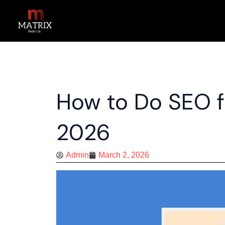
Skip
to
content
How to Do SEO f
2026
Admin
March 2, 2026