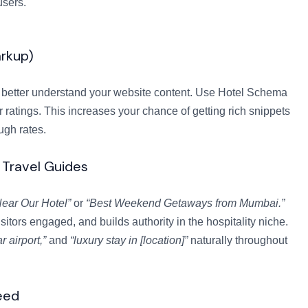
users.
rkup)
better understand your website content. Use Hotel Schema
ar ratings. This increases your chance of getting rich snippets
ugh rates.
 Travel Guides
ear Our Hotel”
or
“Best Weekend Getaways from Mumbai.”
sitors engaged, and builds authority in the hospitality niche.
r airport,”
and
“luxury stay in [location]”
naturally throughout
eed