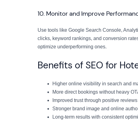
10. Monitor and Improve Performan
Use tools like Google Search Console, Analyti
clicks, keyword rankings, and conversion rate
optimize underperforming ones.
Benefits of SEO for Hot
Higher online visibility in search and m
More direct bookings without heavy O
Improved trust through positive reviews
Stronger brand image and online author
Long-term results with consistent optim