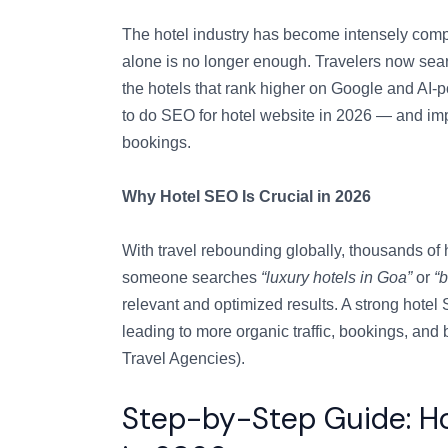
The hotel industry has become intensely compe
alone is no longer enough. Travelers now sear
the hotels that rank higher on Google and AI
to do SEO for hotel website in 2026 — and imple
bookings.
Why Hotel SEO Is Crucial in 2026
With travel rebounding globally, thousands of
someone searches
“luxury hotels in Goa”
or
“
relevant and optimized results. A strong hotel
leading to more organic traffic, bookings, and
Travel Agencies).
Step-by-Step Guide: Ho