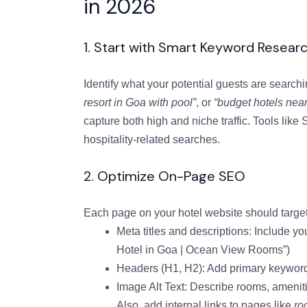
in 2026
1. Start with Smart Keyword Resear
Identify what your potential guests are search
resort in Goa with pool”
, or
“budget hotels near
capture both high and niche traffic. Tools li
hospitality-related searches.
2. Optimize On-Page SEO
Each page on your hotel website should target
Meta titles and descriptions: Include yo
Hotel in Goa | Ocean View Rooms”)
Headers (H1, H2): Add primary keyword
Image Alt Text: Describe rooms, amenit
Also, add internal links to pages like
ro