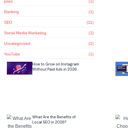
pseo
(1)
Ranking
(1)
SEO
(11)
Social Media Marketing
(2)
Uncategorized
(2)
YouTube
(1)
How to Grow on Instagram
Without Paid Ads in 2026
What Are the Benefits of
Local SEO in 2026?