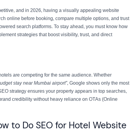
titive, and in 2026, having a visually appealing website
ch online before booking, compare multiple options, and trust
-powered search platforms. To stay ahead, you must know how
ment strategies that boost visibility, trust, and direct
 hotels are competing for the same audience. Whether
budget stay near Mumbai airport”
, Google shows only the most
 SEO strategy ensures your property appears in top searches,
 brand credibility without heavy reliance on OTAs (Online
w to Do SEO for Hotel Website