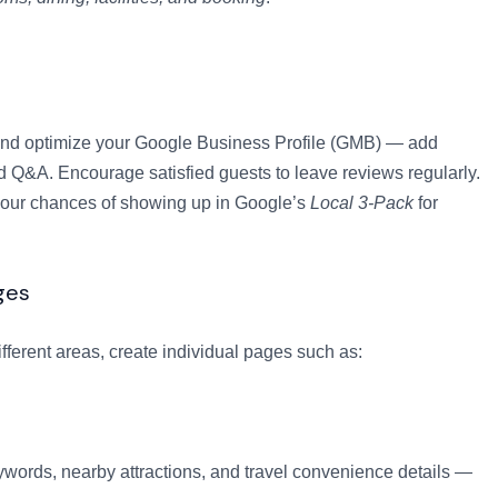
im and optimize your Google Business Profile (GMB) — add
d Q&A. Encourage satisfied guests to leave reviews regularly.
 your chances of showing up in Google’s
Local 3-Pack
for
ges
ifferent areas, create individual pages such as:
words, nearby attractions, and travel convenience details —