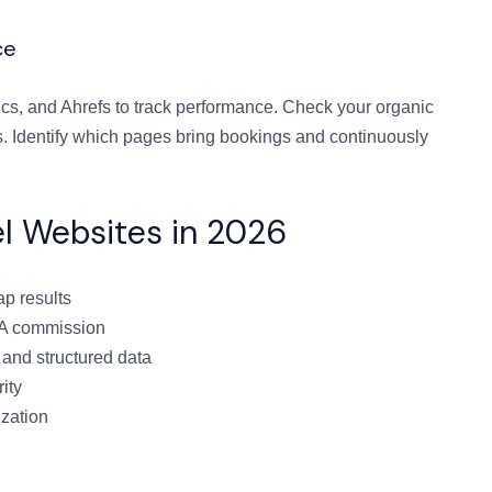
ce
cs, and Ahrefs to track performance. Check your organic
s. Identify which pages bring bookings and continuously
el Websites in 2026
ap results
TA commission
 and structured data
ity
ization