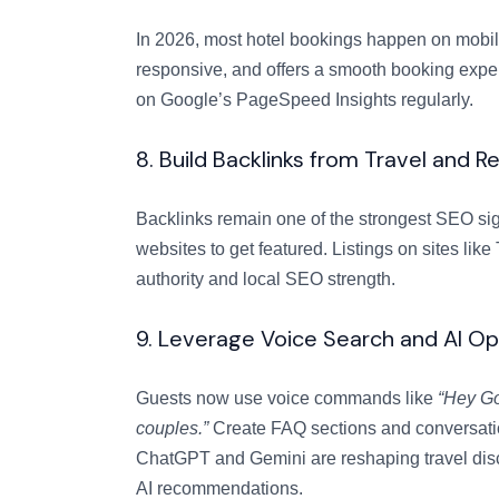
In 2026, most hotel bookings happen on mobile.
responsive, and offers a smooth booking exper
on Google’s PageSpeed Insights regularly.
8. Build Backlinks from Travel and R
Backlinks remain one of the strongest SEO sign
websites to get featured. Listings on sites l
authority and local SEO strength.
9. Leverage Voice Search and AI Op
Guests now use voice commands like
“Hey Go
couples.”
Create FAQ sections and conversation
ChatGPT and Gemini are reshaping travel disc
AI recommendations.