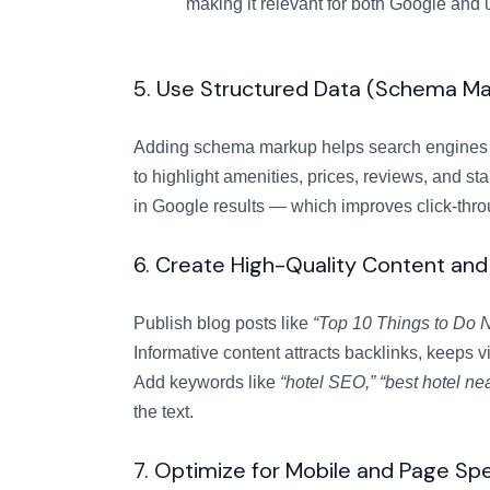
making it relevant for both Google and 
5. Use Structured Data (Schema Ma
Adding schema markup helps search engines 
to highlight amenities, prices, reviews, and st
in Google results — which improves click-thro
6. Create High-Quality Content and
Publish blog posts like
“Top 10 Things to Do N
Informative content attracts backlinks, keeps vi
Add keywords like
“hotel SEO,”
“best hotel nea
the text.
7. Optimize for Mobile and Page Sp