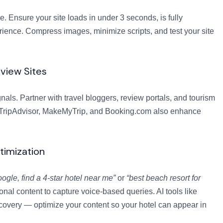
 Ensure your site loads in under 3 seconds, is fully
ience. Compress images, minimize scripts, and test your site
eview Sites
als. Partner with travel bloggers, review portals, and tourism
ike TripAdvisor, MakeMyTrip, and Booking.com also enhance
timization
ogle, find a 4-star hotel near me”
or
“best beach resort for
al content to capture voice-based queries. AI tools like
overy — optimize your content so your hotel can appear in