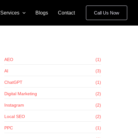
Services
Blogs
Contact
Call Us Now
AEO
(1)
AI
(3)
ChatGPT
(1)
Digital Marketing
(2)
Instagram
(2)
Local SEO
(2)
PPC
(1)