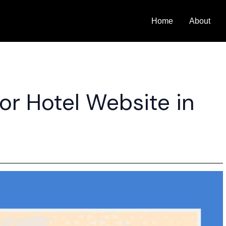
Home
About
or Hotel Website in