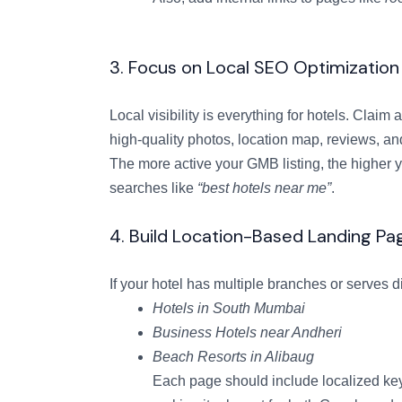
3. Focus on Local SEO Optimization
Local visibility is everything for hotels. Cla
high-quality photos, location map, reviews, an
The more active your GMB listing, the higher
searches like
“best hotels near me”
.
4. Build Location-Based Landing Pa
If your hotel has multiple branches or serves d
Hotels in South Mumbai
Business Hotels near Andheri
Beach Resorts in Alibaug
Each page should include localized key