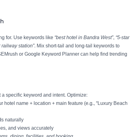
ch
ing for. Use keywords like
“best hotel in Bandra West”
,
“5-star
 railway station”
. Mix short-tail and long-tail keywords to
ke SEMrush or Google Keyword Planner can help find trending
 a specific keyword and intent. Optimize:
ur hotel name + location + main feature (e.g., “Luxury Beach
s naturally
ies, and views accurately
oms, dining, facilities, and booking
.