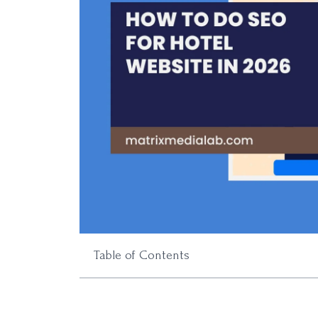
Table of Contents