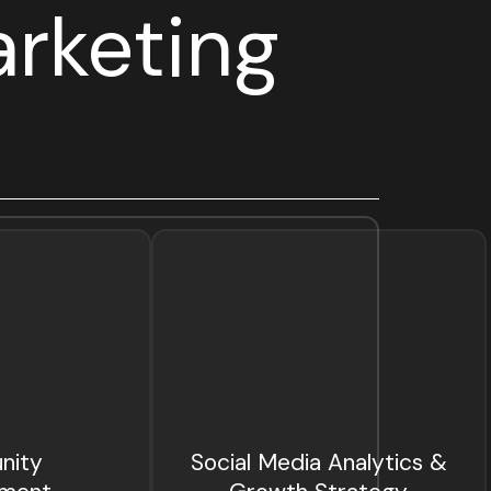
rketing
nity
Social Media Analytics &