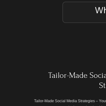
Wh
Tailor-Made Soci
St
Tailor-Made Social Media Strategies – Your 