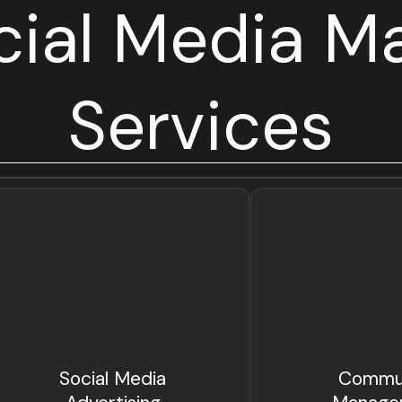
cial Media Ma
Services
Social Media
Commu