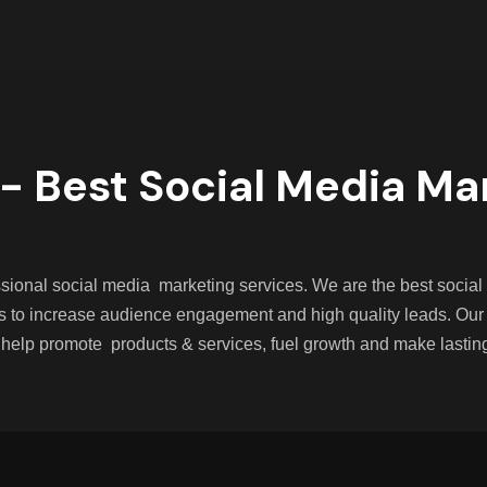
- Best Social Media Ma
fessional social media marketing services. We are the best soc
s to increase audience engagement and high quality leads. Our
 help promote products & services, fuel growth and make lastin