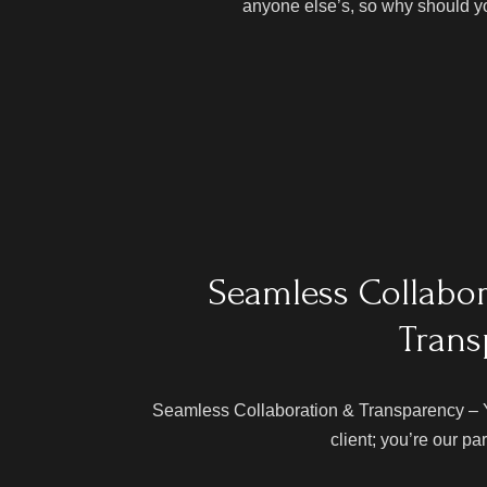
anyone else’s, so why should y
Seamless Collabo
Trans
Seamless Collaboration & Transparency – Yo
client; you’re our pa