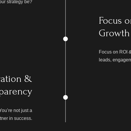
our strategy be?
Focus o
Growth
Focus on ROI &
leads, engageme
ration &
parency
u’re not just a
rtner in success.