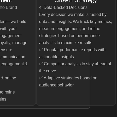
ment
Growth Strategy
into Brand
4. Data-Backed Decisions
Every decision we make is fueled by
ntent—we build
data and insights. We track key metrics,
with your
measure engagement, and refine
 engagement
strategies based on performance
 loyalty, manage
analytics to maximize results.
 ensure
✅ Regular performance reports with
ommunication.
actionable insights
e engagement &
✅ Competitor analysis to stay ahead of
the curve
& online
✅ Adaptive strategies based on
audience behavior
to refine
gies