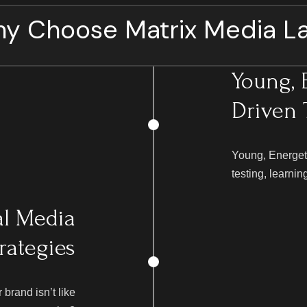
y Choose Matrix Media L
Young, 
Driven
Young, Energet
testing, learnin
al Media
rategies
brand isn’t like