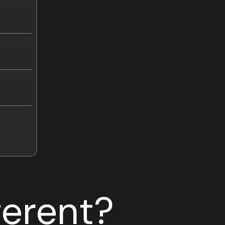
ferent?