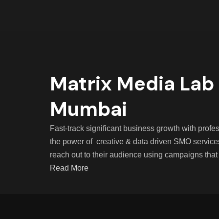
Matrix Media Lab 
Mumbai
Fast-track significant business growth with pro
the power of creative & data driven SMO service
reach out to their audience using campaigns that
Read More