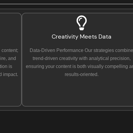
e
x
t
Creativity Meets Data
 content;
Data-Driven Performance Our strategies combin
ire, and
trend-driven creativity with analytical precision,
ion is
ensuring your content is both visually compelling 
d impact.
results-oriented.