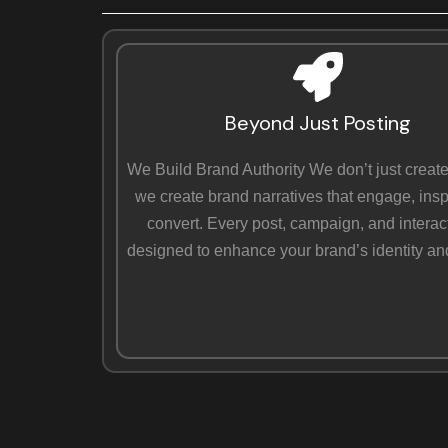
Beyond Just Posting
We Build Brand Authority We don’t just create
we create brand narratives that engage, insp
convert. Every post, campaign, and interact
designed to enhance your brand’s identity an