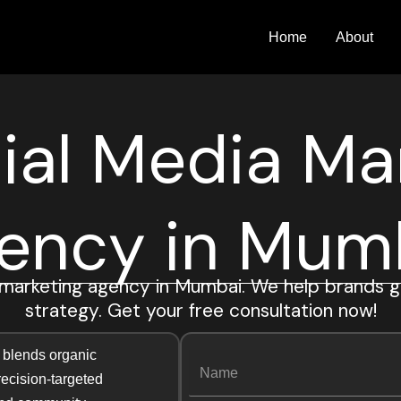
Home
About
ial Media Ma
ency in Mum
 marketing agency in Mumbai. We help brands g
strategy. Get your free consultation now!
N
 blends organic
N
a
precision-targeted
a