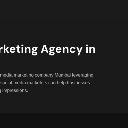
rketing Agency in
ial media marketing company Mumbai leveraging
 social media marketers can help businesses
g impressions.