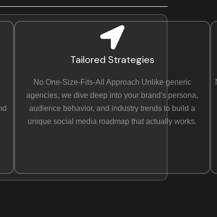
Tailored Strategies
e
No One-Size-Fits-All Approach Unlike generic
agencies, we dive deep into your brand's persona,
and
audience behavior, and industry trends to build a
unique social media roadmap that actually works.