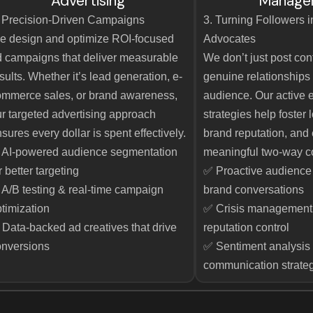
Advertising
Manage
 Precision-Driven Campaigns
3. Turning Followers 
e design and optimize ROI-focused
Advocates
 campaigns that deliver measurable
We don’t just post co
sults. Whether it’s lead generation, e-
genuine relationships 
mmerce sales, or brand awareness,
audience. Our active
r targeted advertising approach
strategies help foster
sures every dollar is spent effectively.
brand reputation, and
 AI-powered audience segmentation
meaningful two-way c
r better targeting
✅ Proactive audienc
A/B testing & real-time campaign
brand conversations
timization
✅ Crisis management 
Data-backed ad creatives that drive
reputation control
onversions
✅ Sentiment analysis 
communication strate