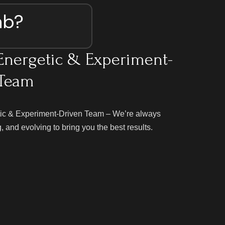
ab?
Energetic & Experiment-
 Team
ic & Experiment-Driven Team – We’re always
g, and evolving to bring you the best results.