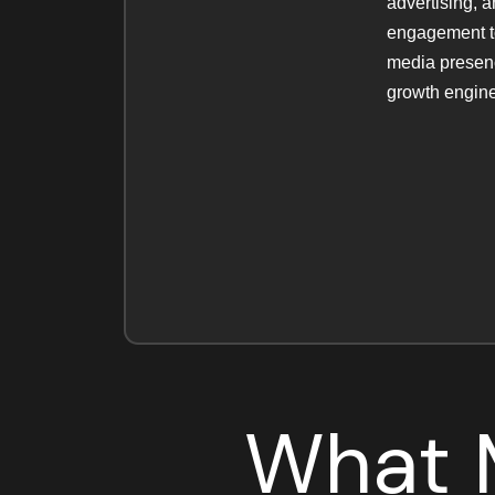
advertising, 
engagement to
media presenc
growth engine
What M