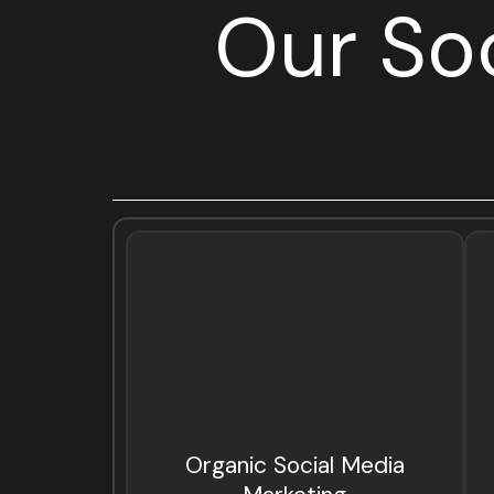
Our So
Organic Social Media