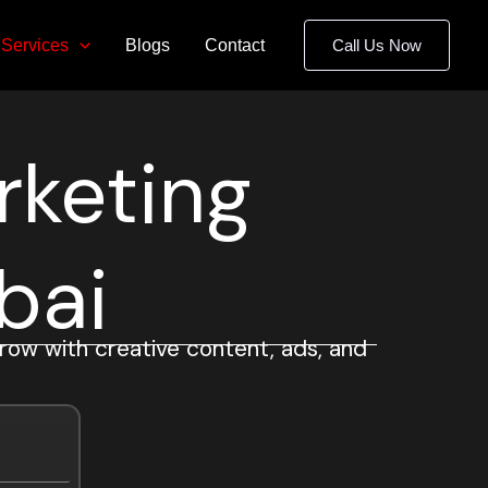
Services
Blogs
Contact
Call Us Now
rketing
bai
row with creative content, ads, and