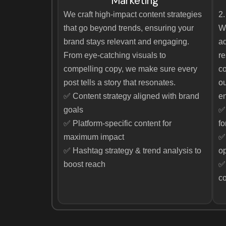
Marketing
We craft high-impact content strategies
2.
that go beyond trends, ensuring your
W
brand stays relevant and engaging.
ad
From eye-catching visuals to
re
compelling copy, we make sure every
co
post tells a story that resonates.
ou
✅ Content strategy aligned with brand
en
goals
✅
✅ Platform-specific content for
fo
maximum impact
✅ 
✅ Hashtag strategy & trend analysis to
op
boost reach
✅ 
c