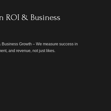
n ROI & Business
 Business Growth – We measure success in
nt, and revenue, not just likes.